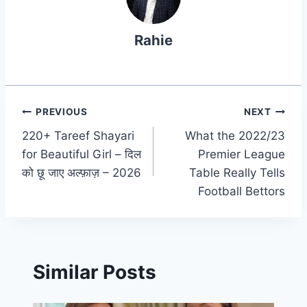
Rahie
Post
PREVIOUS
NEXT
220+ Tareef Shayari
What the 2022/23
navigation
for Beautiful Girl – दिल
Premier League
को छू जाए अल्फ़ाज़ – 2026
Table Really Tells
Football Bettors
Similar Posts