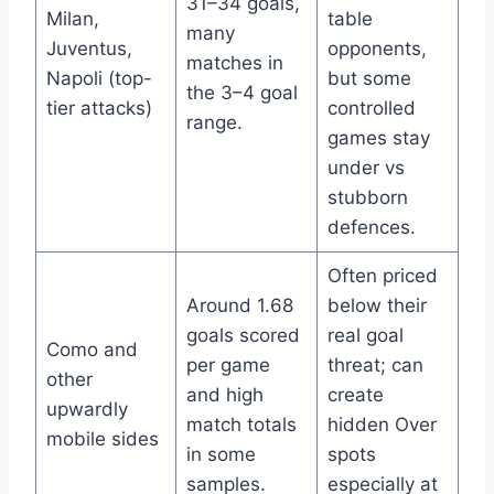
31–34 goals,
Milan,
table
many
Juventus,
opponents,
matches in
Napoli (top-
but some
the 3–4 goal
tier attacks)
controlled
range.
games stay
under vs
stubborn
defences.
Often priced
Around 1.68
below their
goals scored
real goal
Como and
per game
threat; can
other
and high
create
upwardly
match totals
hidden Over
mobile sides
in some
spots
samples.
especially at