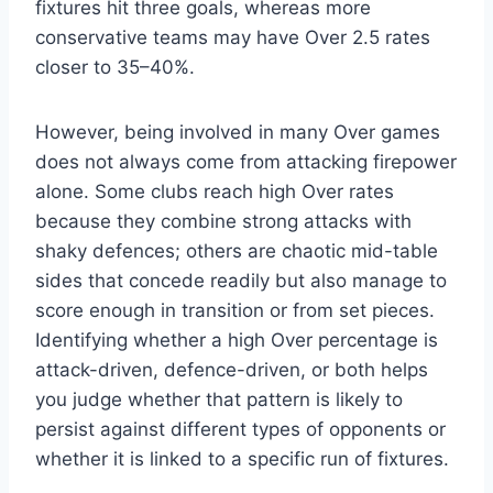
fixtures hit three goals, whereas more
conservative teams may have Over 2.5 rates
closer to 35–40%.
However, being involved in many Over games
does not always come from attacking firepower
alone. Some clubs reach high Over rates
because they combine strong attacks with
shaky defences; others are chaotic mid-table
sides that concede readily but also manage to
score enough in transition or from set pieces.
Identifying whether a high Over percentage is
attack-driven, defence-driven, or both helps
you judge whether that pattern is likely to
persist against different types of opponents or
whether it is linked to a specific run of fixtures.