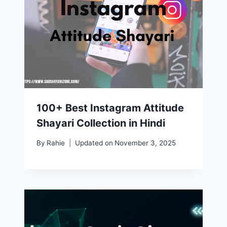
100+ Best Instagram Attitude
Shayari Collection in Hindi
By
Rahie
Updated on
November 3, 2025