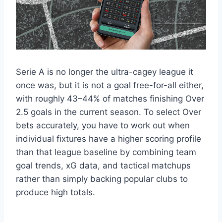
Serie A is no longer the ultra-cagey league it
once was, but it is not a goal free-for-all either,
with roughly 43–44% of matches finishing Over
2.5 goals in the current season. To select Over
bets accurately, you have to work out when
individual fixtures have a higher scoring profile
than that league baseline by combining team
goal trends, xG data, and tactical matchups
rather than simply backing popular clubs to
produce high totals.