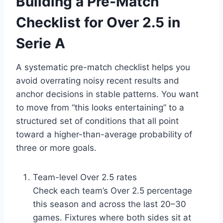
Building a Pre-Match
Checklist for Over 2.5 in
Serie A
A systematic pre-match checklist helps you
avoid overrating noisy recent results and
anchor decisions in stable patterns. You want
to move from “this looks entertaining” to a
structured set of conditions that all point
toward a higher-than-average probability of
three or more goals.
Team-level Over 2.5 rates
Check each team’s Over 2.5 percentage
this season and across the last 20–30
games. Fixtures where both sides sit at