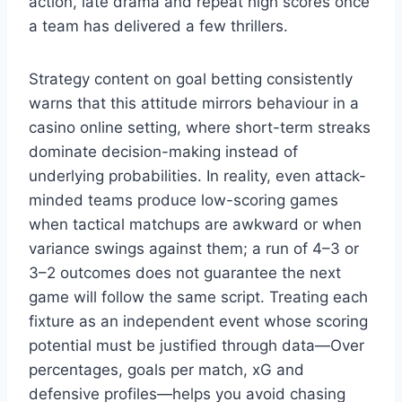
action, late drama and repeat high scores once
a team has delivered a few thrillers.
Strategy content on goal betting consistently
warns that this attitude mirrors behaviour in a
casino online setting, where short-term streaks
dominate decision-making instead of
underlying probabilities. In reality, even attack-
minded teams produce low-scoring games
when tactical matchups are awkward or when
variance swings against them; a run of 4–3 or
3–2 outcomes does not guarantee the next
game will follow the same script. Treating each
fixture as an independent event whose scoring
potential must be justified through data—Over
percentages, goals per match, xG and
defensive profiles—helps you avoid chasing