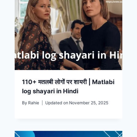
110+ मतलबी लोगों पर शायरी | Matlabi
log shayari in Hindi
By
Rahie
Updated on
November 25, 2025