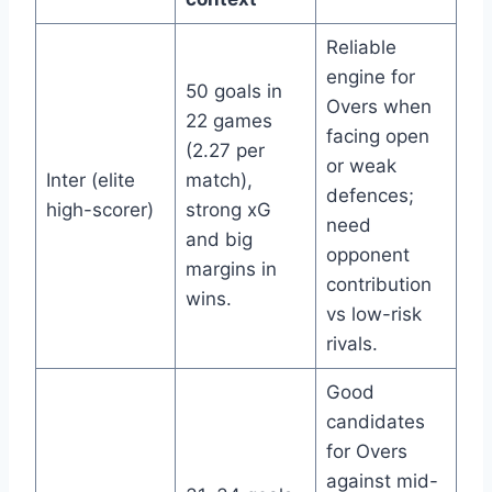
Reliable
engine for
50 goals in
Overs when
22 games
facing open
(2.27 per
or weak
Inter (elite
match),
defences;
high-scorer)
strong xG
need
and big
opponent
margins in
contribution
wins.
vs low-risk
rivals.
Good
candidates
for Overs
against mid-