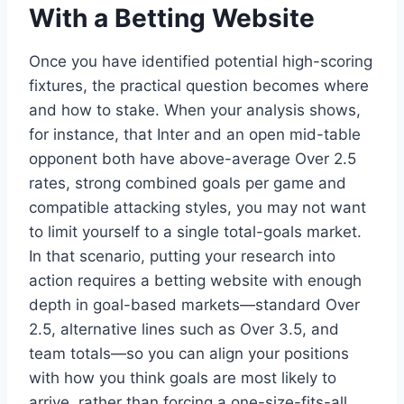
With a Betting Website
Once you have identified potential high-scoring
fixtures, the practical question becomes where
and how to stake. When your analysis shows,
for instance, that Inter and an open mid-table
opponent both have above-average Over 2.5
rates, strong combined goals per game and
compatible attacking styles, you may not want
to limit yourself to a single total-goals market.
In that scenario, putting your research into
action requires a betting website with enough
depth in goal-based markets—standard Over
2.5, alternative lines such as Over 3.5, and
team totals—so you can align your positions
with how you think goals are most likely to
arrive, rather than forcing a one-size-fits-all