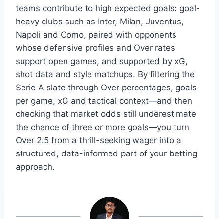
teams contribute to high expected goals: goal-
heavy clubs such as Inter, Milan, Juventus,
Napoli and Como, paired with opponents
whose defensive profiles and Over rates
support open games, and supported by xG,
shot data and style matchups. By filtering the
Serie A slate through Over percentages, goals
per game, xG and tactical context—and then
checking that market odds still underestimate
the chance of three or more goals—you turn
Over 2.5 from a thrill-seeking wager into a
structured, data-informed part of your betting
approach.