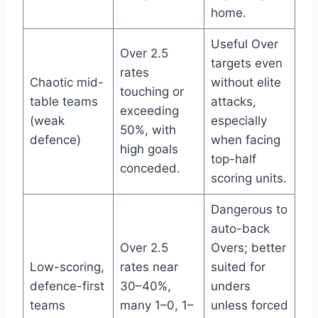
home.
Useful Over
Over 2.5
targets even
rates
Chaotic mid-
without elite
touching or
table teams
attacks,
exceeding
(weak
especially
50%, with
defence)
when facing
high goals
top-half
conceded.
scoring units.
Dangerous to
auto-back
Over 2.5
Overs; better
Low-scoring,
rates near
suited for
defence-first
30–40%,
unders
teams
many 1–0, 1–
unless forced