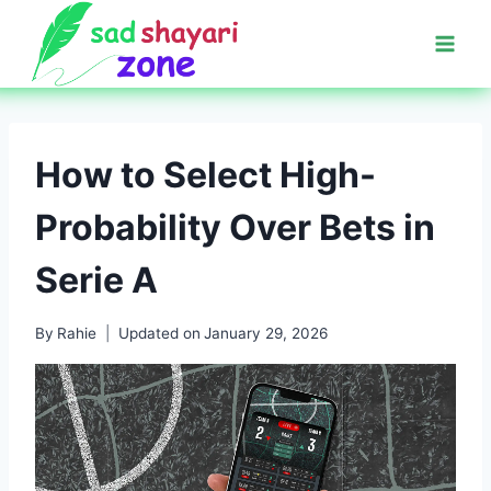
Skip
to
content
How to Select High-
Probability Over Bets in
Serie A
By
Rahie
Updated on
January 29, 2026