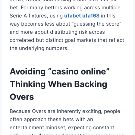
bet. For many bettors working across multiple
Serie A fixtures, using
ufabet ufa168
in this
way becomes less about “guessing the score”
and more about distributing risk across
correlated but distinct goal markets that reflect
the underlying numbers.
Avoiding “casino online”
Thinking When Backing
Overs
Because Overs are inherently exciting, people
often approach these bets with an
entertainment mindset, expecting constant