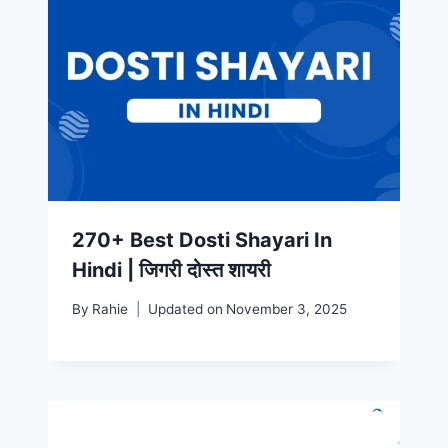
270+ Best Dosti Shayari In
Hindi | जिगरी दोस्त शायरी
By
Rahie
Updated on
November 3, 2025