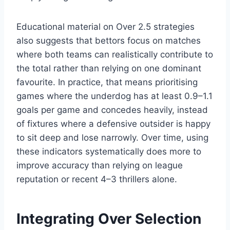
Educational material on Over 2.5 strategies
also suggests that bettors focus on matches
where both teams can realistically contribute to
the total rather than relying on one dominant
favourite. In practice, that means prioritising
games where the underdog has at least 0.9–1.1
goals per game and concedes heavily, instead
of fixtures where a defensive outsider is happy
to sit deep and lose narrowly. Over time, using
these indicators systematically does more to
improve accuracy than relying on league
reputation or recent 4–3 thrillers alone.
Integrating Over Selection