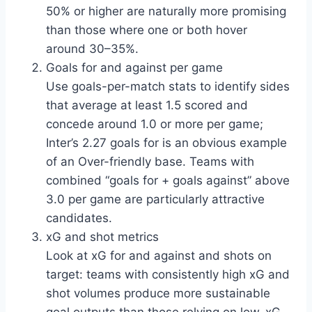
50% or higher are naturally more promising
than those where one or both hover
around 30–35%.
Goals for and against per game
Use goals-per-match stats to identify sides
that average at least 1.5 scored and
concede around 1.0 or more per game;
Inter’s 2.27 goals for is an obvious example
of an Over-friendly base. Teams with
combined “goals for + goals against” above
3.0 per game are particularly attractive
candidates.
xG and shot metrics
Look at xG for and against and shots on
target: teams with consistently high xG and
shot volumes produce more sustainable
goal outputs than those relying on low-xG