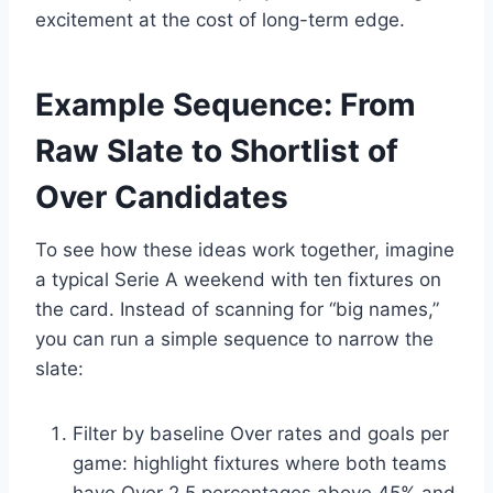
excitement at the cost of long-term edge.
Example Sequence: From
Raw Slate to Shortlist of
Over Candidates
To see how these ideas work together, imagine
a typical Serie A weekend with ten fixtures on
the card. Instead of scanning for “big names,”
you can run a simple sequence to narrow the
slate:
Filter by baseline Over rates and goals per
game: highlight fixtures where both teams
have Over 2.5 percentages above 45% and