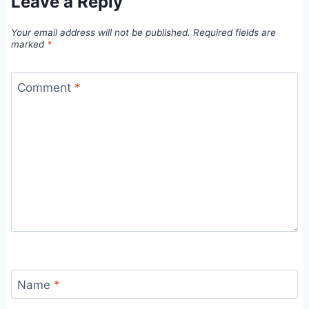
Leave a Reply
Your email address will not be published.
Required fields are
marked
*
Comment
*
Name
*