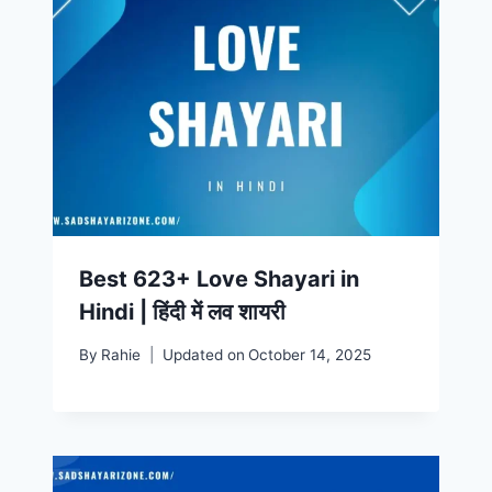
Best 623+ Love Shayari in
Hindi | हिंदी में लव शायरी
By
Rahie
Updated on
October 14, 2025