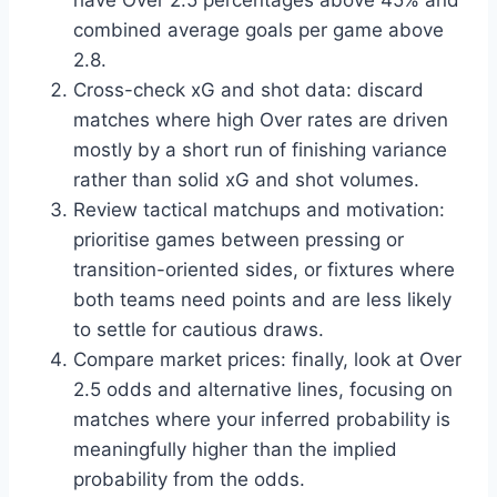
combined average goals per game above
2.8.
Cross-check xG and shot data: discard
matches where high Over rates are driven
mostly by a short run of finishing variance
rather than solid xG and shot volumes.
Review tactical matchups and motivation:
prioritise games between pressing or
transition-oriented sides, or fixtures where
both teams need points and are less likely
to settle for cautious draws.
Compare market prices: finally, look at Over
2.5 odds and alternative lines, focusing on
matches where your inferred probability is
meaningfully higher than the implied
probability from the odds.