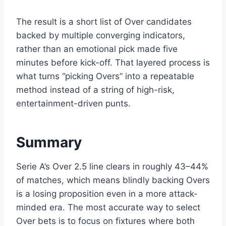
The result is a short list of Over candidates
backed by multiple converging indicators,
rather than an emotional pick made five
minutes before kick-off. That layered process is
what turns “picking Overs” into a repeatable
method instead of a string of high-risk,
entertainment-driven punts.
Summary
Serie A’s Over 2.5 line clears in roughly 43–44%
of matches, which means blindly backing Overs
is a losing proposition even in a more attack-
minded era. The most accurate way to select
Over bets is to focus on fixtures where both