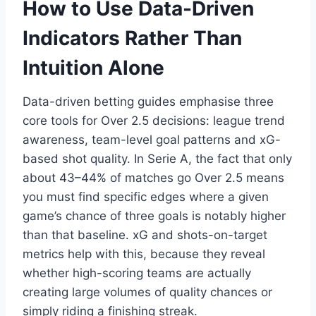
How to Use Data-Driven
Indicators Rather Than
Intuition Alone
Data-driven betting guides emphasise three
core tools for Over 2.5 decisions: league trend
awareness, team-level goal patterns and xG-
based shot quality. In Serie A, the fact that only
about 43–44% of matches go Over 2.5 means
you must find specific edges where a given
game’s chance of three goals is notably higher
than that baseline. xG and shots-on-target
metrics help with this, because they reveal
whether high-scoring teams are actually
creating large volumes of quality chances or
simply riding a finishing streak.