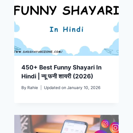
450+ Best Funny Shayari In
Hindi | न्यू फनी शायरी (2026)
By
Rahie
Updated on
January 10, 2026