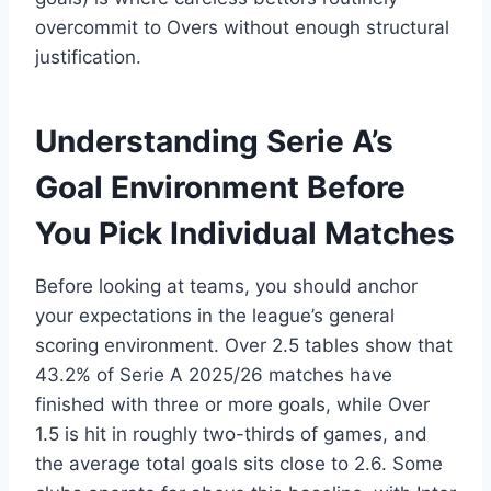
overcommit to Overs without enough structural
justification.
Understanding Serie A’s
Goal Environment Before
You Pick Individual Matches
Before looking at teams, you should anchor
your expectations in the league’s general
scoring environment. Over 2.5 tables show that
43.2% of Serie A 2025/26 matches have
finished with three or more goals, while Over
1.5 is hit in roughly two-thirds of games, and
the average total goals sits close to 2.6. Some