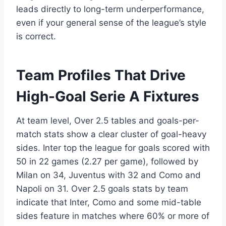
leads directly to long-term underperformance,
even if your general sense of the league’s style
is correct.
Team Profiles That Drive
High-Goal Serie A Fixtures
At team level, Over 2.5 tables and goals-per-
match stats show a clear cluster of goal-heavy
sides. Inter top the league for goals scored with
50 in 22 games (2.27 per game), followed by
Milan on 34, Juventus with 32 and Como and
Napoli on 31. Over 2.5 goals stats by team
indicate that Inter, Como and some mid-table
sides feature in matches where 60% or more of