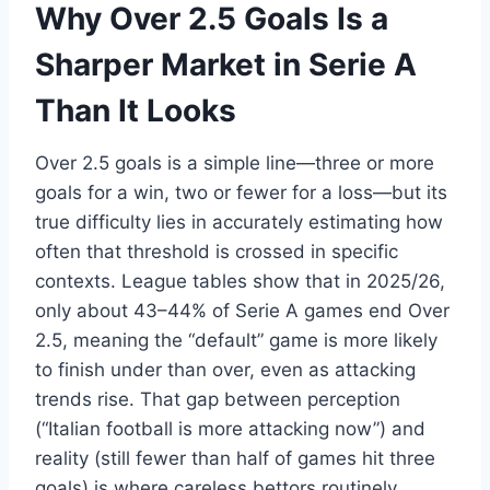
Why Over 2.5 Goals Is a
Sharper Market in Serie A
Than It Looks
Over 2.5 goals is a simple line—three or more
goals for a win, two or fewer for a loss—but its
true difficulty lies in accurately estimating how
often that threshold is crossed in specific
contexts. League tables show that in 2025/26,
only about 43–44% of Serie A games end Over
2.5, meaning the “default” game is more likely
to finish under than over, even as attacking
trends rise. That gap between perception
(“Italian football is more attacking now”) and
reality (still fewer than half of games hit three
goals) is where careless bettors routinely