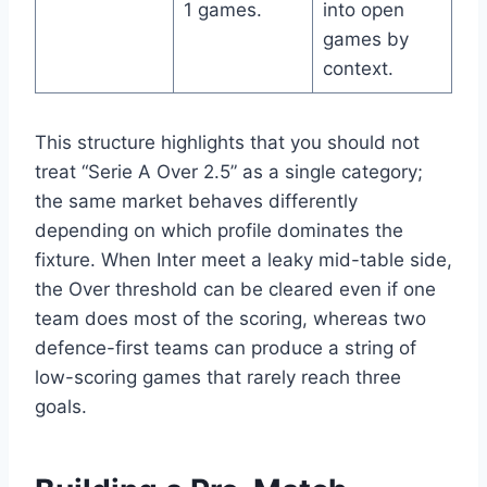
1 games.
into open
games by
context.
This structure highlights that you should not
treat “Serie A Over 2.5” as a single category;
the same market behaves differently
depending on which profile dominates the
fixture. When Inter meet a leaky mid-table side,
the Over threshold can be cleared even if one
team does most of the scoring, whereas two
defence-first teams can produce a string of
low-scoring games that rarely reach three
goals.