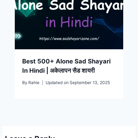
Best 500+ Alone Sad Shayari
In Hindi | अकेलापन सैड शायरी
By
Rahie
Updated on
September 13, 2025