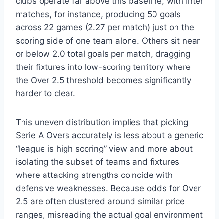
clubs operate far above this baseline, with Inter
matches, for instance, producing 50 goals
across 22 games (2.27 per match) just on the
scoring side of one team alone. Others sit near
or below 2.0 total goals per match, dragging
their fixtures into low-scoring territory where
the Over 2.5 threshold becomes significantly
harder to clear.
This uneven distribution implies that picking
Serie A Overs accurately is less about a generic
“league is high scoring” view and more about
isolating the subset of teams and fixtures
where attacking strengths coincide with
defensive weaknesses. Because odds for Over
2.5 are often clustered around similar price
ranges, misreading the actual goal environment