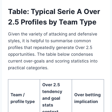
Table: Typical Serie A Over
2.5 Profiles by Team Type
Given the variety of attacking and defensive
styles, it is helpful to summarise common
profiles that repeatedly generate Over 2.5
opportunities. The table below condenses
current over-goals and scoring statistics into
practical categories.
Over 2.5
tendency
Team /
Over betting
and goal
profile type
implication
stats
context