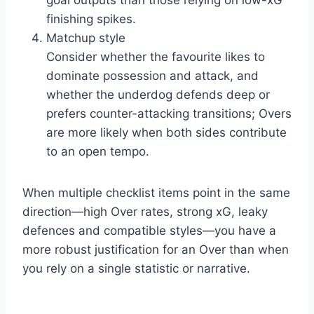
finishing spikes.
Matchup style
Consider whether the favourite likes to
dominate possession and attack, and
whether the underdog defends deep or
prefers counter-attacking transitions; Overs
are more likely when both sides contribute
to an open tempo.
When multiple checklist items point in the same
direction—high Over rates, strong xG, leaky
defences and compatible styles—you have a
more robust justification for an Over than when
you rely on a single statistic or narrative.