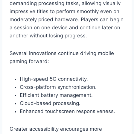
demanding processing tasks, allowing visually
impressive titles to perform smoothly even on
moderately priced hardware. Players can begin
a session on one device and continue later on
another without losing progress.
Several innovations continue driving mobile
gaming forward:
High-speed 5G connectivity.
Cross-platform synchronization.
Efficient battery management.
Cloud-based processing.
Enhanced touchscreen responsiveness.
Greater accessibility encourages more