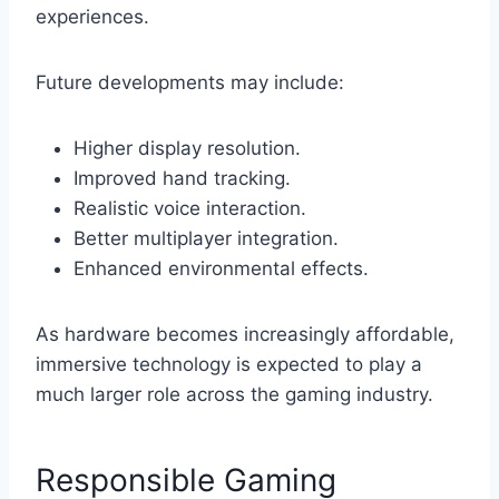
experiences.
Future developments may include:
Higher display resolution.
Improved hand tracking.
Realistic voice interaction.
Better multiplayer integration.
Enhanced environmental effects.
As hardware becomes increasingly affordable,
immersive technology is expected to play a
much larger role across the gaming industry.
Responsible Gaming