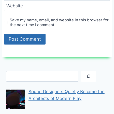
Website
Save my name, email, and website in this browser for
the next time I comment.
Search
Sound Designers Quietly Became the
Architects of Modern Play