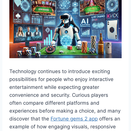
Technology continues to introduce exciting
possibilities for people who enjoy interactive
entertainment while expecting greater
convenience and security. Curious players
often compare different platforms and
experiences before making a choice, and many
discover that the
Fortune gems 2 app
offers an
example of how engaging visuals, responsive