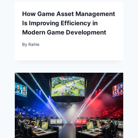
How Game Asset Management
Is Improving Efficiency in
Modern Game Development
By
Rahie