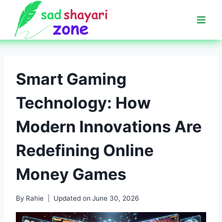
Skip
to
content
Smart Gaming
Technology: How
Modern Innovations Are
Redefining Online
Money Games
By
Rahie
Updated on
June 30, 2026