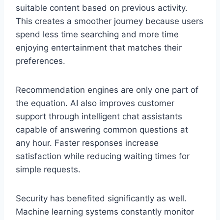
suitable content based on previous activity.
This creates a smoother journey because users
spend less time searching and more time
enjoying entertainment that matches their
preferences.
Recommendation engines are only one part of
the equation. AI also improves customer
support through intelligent chat assistants
capable of answering common questions at
any hour. Faster responses increase
satisfaction while reducing waiting times for
simple requests.
Security has benefited significantly as well.
Machine learning systems constantly monitor