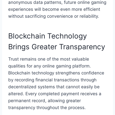
anonymous data patterns, future online gaming
experiences will become even more efficient
without sacrificing convenience or reliability.
Blockchain Technology
Brings Greater Transparency
Trust remains one of the most valuable
qualities for any online gaming platform.
Blockchain technology strengthens confidence
by recording financial transactions through
decentralized systems that cannot easily be
altered. Every completed payment receives a
permanent record, allowing greater
transparency throughout the process.