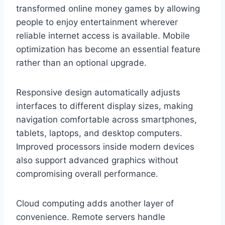
transformed online money games by allowing
people to enjoy entertainment wherever
reliable internet access is available. Mobile
optimization has become an essential feature
rather than an optional upgrade.
Responsive design automatically adjusts
interfaces to different display sizes, making
navigation comfortable across smartphones,
tablets, laptops, and desktop computers.
Improved processors inside modern devices
also support advanced graphics without
compromising overall performance.
Cloud computing adds another layer of
convenience. Remote servers handle