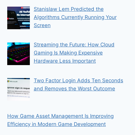
Stanislaw Lem Predicted the
Algorithms Currently Running Your
Screen
Streaming the Future: How Cloud
Gaming Is Making Expensive
Hardware Less Important
Two Factor Login Adds Ten Seconds
and Removes the Worst Outcome
How Game Asset Management Is Improving
Efficiency in Modern Game Development