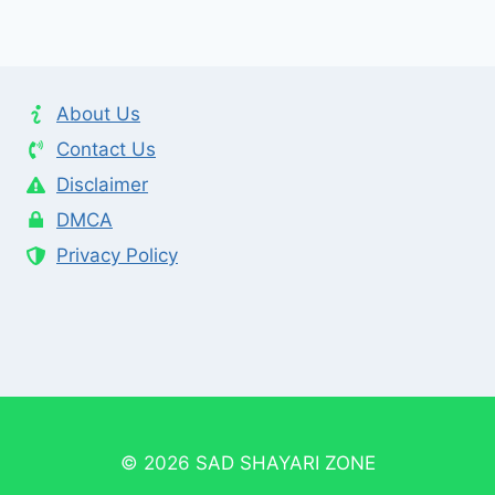
About Us
Contact Us
Disclaimer
DMCA
Privacy Policy
© 2026
SAD SHAYARI ZONE