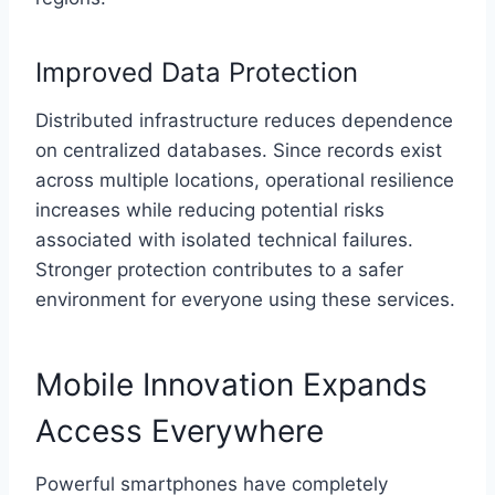
Improved Data Protection
Distributed infrastructure reduces dependence
on centralized databases. Since records exist
across multiple locations, operational resilience
increases while reducing potential risks
associated with isolated technical failures.
Stronger protection contributes to a safer
environment for everyone using these services.
Mobile Innovation Expands
Access Everywhere
Powerful smartphones have completely