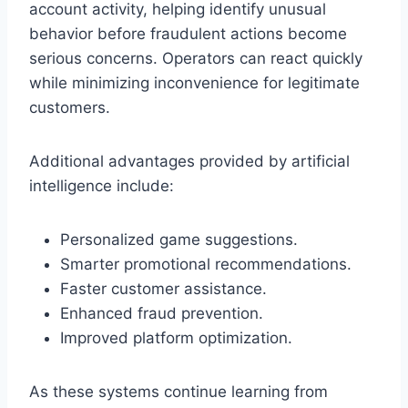
account activity, helping identify unusual
behavior before fraudulent actions become
serious concerns. Operators can react quickly
while minimizing inconvenience for legitimate
customers.
Additional advantages provided by artificial
intelligence include:
Personalized game suggestions.
Smarter promotional recommendations.
Faster customer assistance.
Enhanced fraud prevention.
Improved platform optimization.
As these systems continue learning from