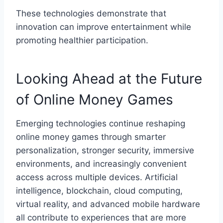
These technologies demonstrate that
innovation can improve entertainment while
promoting healthier participation.
Looking Ahead at the Future
of Online Money Games
Emerging technologies continue reshaping
online money games through smarter
personalization, stronger security, immersive
environments, and increasingly convenient
access across multiple devices. Artificial
intelligence, blockchain, cloud computing,
virtual reality, and advanced mobile hardware
all contribute to experiences that are more