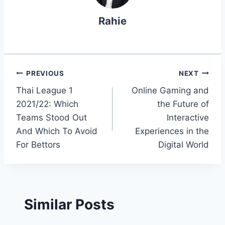
Rahie
Post
PREVIOUS
NEXT
Thai League 1
Online Gaming and
navigation
2021/22: Which
the Future of
Teams Stood Out
Interactive
And Which To Avoid
Experiences in the
For Bettors
Digital World
Similar Posts