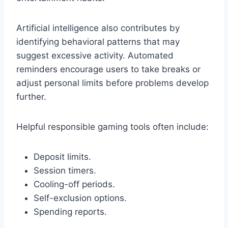
Artificial intelligence also contributes by
identifying behavioral patterns that may
suggest excessive activity. Automated
reminders encourage users to take breaks or
adjust personal limits before problems develop
further.
Helpful responsible gaming tools often include:
Deposit limits.
Session timers.
Cooling-off periods.
Self-exclusion options.
Spending reports.