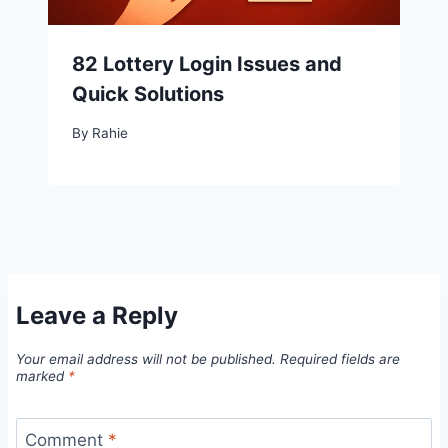
82 Lottery Login Issues and
Quick Solutions
By
Rahie
Leave a Reply
Your email address will not be published.
Required fields are
marked
*
Comment
*