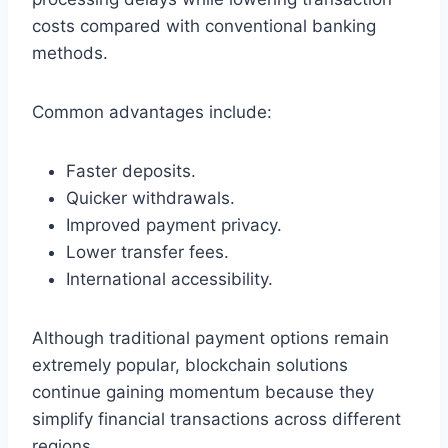
costs compared with conventional banking
methods.
Common advantages include:
Faster deposits.
Quicker withdrawals.
Improved payment privacy.
Lower transfer fees.
International accessibility.
Although traditional payment options remain
extremely popular, blockchain solutions
continue gaining momentum because they
simplify financial transactions across different
regions.