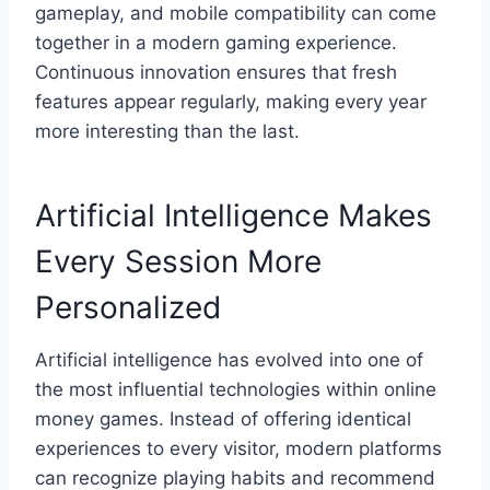
gameplay, and mobile compatibility can come
together in a modern gaming experience.
Continuous innovation ensures that fresh
features appear regularly, making every year
more interesting than the last.
Artificial Intelligence Makes
Every Session More
Personalized
Artificial intelligence has evolved into one of
the most influential technologies within online
money games. Instead of offering identical
experiences to every visitor, modern platforms
can recognize playing habits and recommend