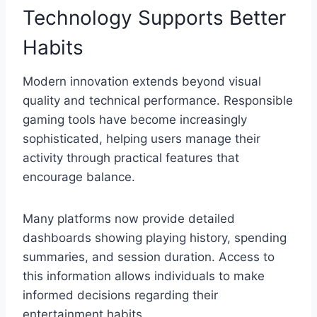
Technology Supports Better
Habits
Modern innovation extends beyond visual
quality and technical performance. Responsible
gaming tools have become increasingly
sophisticated, helping users manage their
activity through practical features that
encourage balance.
Many platforms now provide detailed
dashboards showing playing history, spending
summaries, and session duration. Access to
this information allows individuals to make
informed decisions regarding their
entertainment habits.