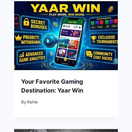
Your Favorite Gaming
Destination: Yaar Win
By
Rahie