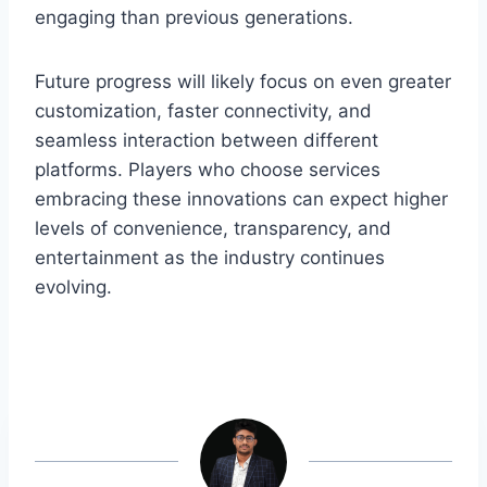
engaging than previous generations.
Future progress will likely focus on even greater
customization, faster connectivity, and
seamless interaction between different
platforms. Players who choose services
embracing these innovations can expect higher
levels of convenience, transparency, and
entertainment as the industry continues
evolving.