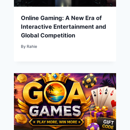
Online Gaming: A New Era of
Interactive Entertainment and
Global Competition
By
Rahie