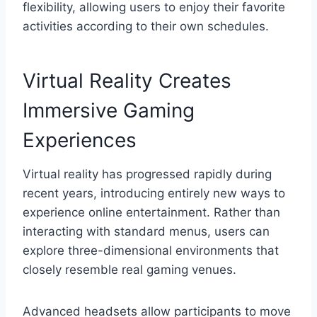
flexibility, allowing users to enjoy their favorite
activities according to their own schedules.
Virtual Reality Creates
Immersive Gaming
Experiences
Virtual reality has progressed rapidly during
recent years, introducing entirely new ways to
experience online entertainment. Rather than
interacting with standard menus, users can
explore three-dimensional environments that
closely resemble real gaming venues.
Advanced headsets allow participants to move