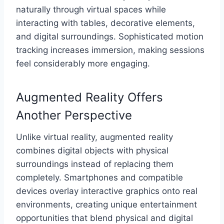
naturally through virtual spaces while
interacting with tables, decorative elements,
and digital surroundings. Sophisticated motion
tracking increases immersion, making sessions
feel considerably more engaging.
Augmented Reality Offers
Another Perspective
Unlike virtual reality, augmented reality
combines digital objects with physical
surroundings instead of replacing them
completely. Smartphones and compatible
devices overlay interactive graphics onto real
environments, creating unique entertainment
opportunities that blend physical and digital