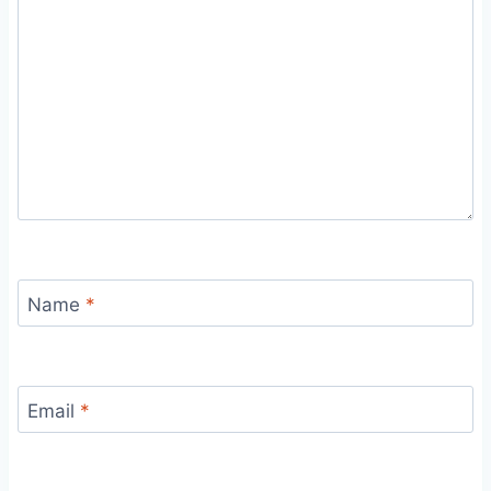
Name
*
Email
*