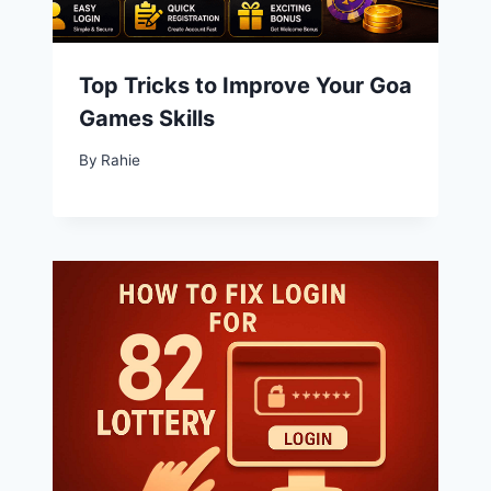
Top Tricks to Improve Your Goa
Games Skills
By
Rahie