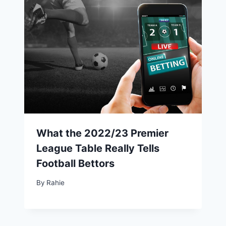
What the 2022/23 Premier
League Table Really Tells
Football Bettors
By
Rahie