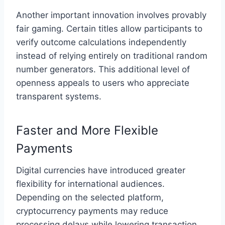
Another important innovation involves provably
fair gaming. Certain titles allow participants to
verify outcome calculations independently
instead of relying entirely on traditional random
number generators. This additional level of
openness appeals to users who appreciate
transparent systems.
Faster and More Flexible
Payments
Digital currencies have introduced greater
flexibility for international audiences.
Depending on the selected platform,
cryptocurrency payments may reduce
processing delays while lowering transaction