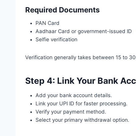
Required Documents
PAN Card
Aadhaar Card or government-issued ID
Selfie verification
Verification generally takes between 15 to 30
Step 4: Link Your Bank Acc
Add your bank account details.
Link your UPI ID for faster processing.
Verify your payment method.
Select your primary withdrawal option.