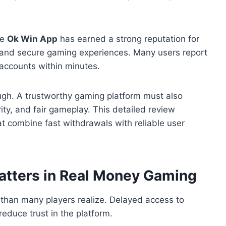
he
Ok Win App
has earned a strong reputation for
, and secure gaming experiences. Many users report
k accounts within minutes.
gh. A trustworthy gaming platform must also
ity, and fair gameplay. This detailed review
at combine fast withdrawals with reliable user
atters in Real Money Gaming
than many players realize. Delayed access to
educe trust in the platform.