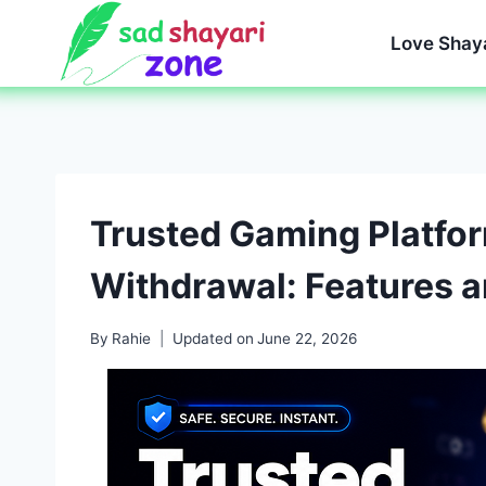
Skip
to
Love Shay
content
Trusted Gaming Platfor
Withdrawal: Features a
By
Rahie
Updated on
June 22, 2026