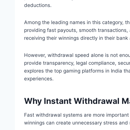
deductions.
Among the leading names in this category, t
providing fast payouts, smooth transactions
receiving their winnings directly in their ban
However, withdrawal speed alone is not enou
provide transparency, legal compliance, secur
explores the top gaming platforms in India th
experiences.
Why Instant Withdrawal M
Fast withdrawal systems are more important 
winnings can create unnecessary stress and r