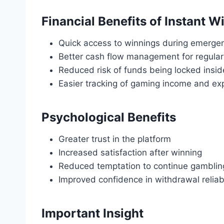
Financial Benefits of Instant 
Quick access to winnings during emerge
Better cash flow management for regular
Reduced risk of funds being locked insi
Easier tracking of gaming income and e
Psychological Benefits
Greater trust in the platform
Increased satisfaction after winning
Reduced temptation to continue gambling
Improved confidence in withdrawal reliabi
Important Insight