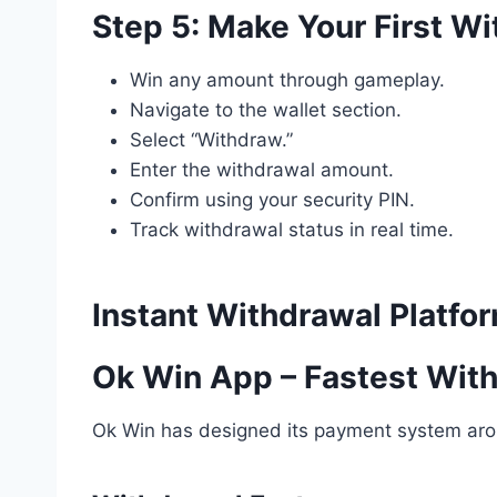
Step 5: Make Your First W
Win any amount through gameplay.
Navigate to the wallet section.
Select “Withdraw.”
Enter the withdrawal amount.
Confirm using your security PIN.
Track withdrawal status in real time.
Instant Withdrawal Platf
Ok Win App – Fastest Wit
Ok Win has designed its payment system arou