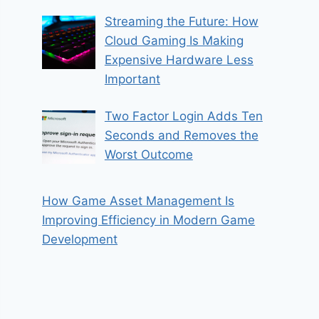
Streaming the Future: How
Cloud Gaming Is Making
Expensive Hardware Less
Important
Two Factor Login Adds Ten
Seconds and Removes the
Worst Outcome
How Game Asset Management Is
Improving Efficiency in Modern Game
Development