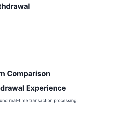
ithdrawal
orm Comparison
hdrawal Experience
nd real-time transaction processing.