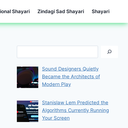
ional Shayari
Zindagi Sad Shayari
Shayari
Search
Sound Designers Quietly
Became the Architects of
Modern Play
Stanislaw Lem Predicted the
Algorithms Currently Running
Your Screen