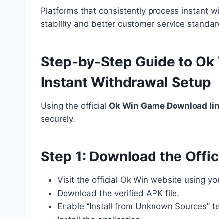
Platforms that consistently process instant w
stability and better customer service standar
Step-by-Step Guide to O
Instant Withdrawal Setup
Using the official
Ok Win Game Download li
securely.
Step 1: Download the Offic
Visit the official Ok Win website using y
Download the verified APK file.
Enable “Install from Unknown Sources” te