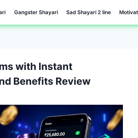
ari
Gangster Shayari
Sad Shayari 2 line
Motivat
ms with Instant
nd Benefits Review