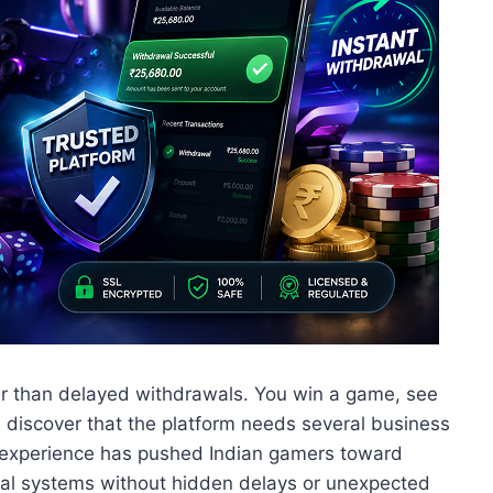
er than delayed withdrawals. You win a game, see
n discover that the platform needs several business
g experience has pushed Indian gamers toward
awal systems without hidden delays or unexpected