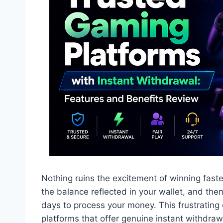
Nothing ruins the excitement of winning fast
the balance reflected in your wallet, and the
days to process your money. This frustratin
platforms that offer genuine instant withdr