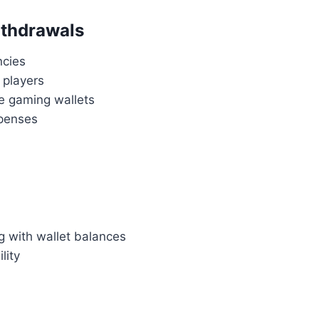
Withdrawals
ncies
 players
de gaming wallets
xpenses
 with wallet balances
lity