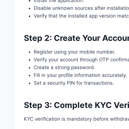
Install the application.
Disable unknown sources after installation
Verify that the installed app version matc
Step 2: Create Your Accou
Register using your mobile number.
Verify your account through OTP confirma
Create a strong password.
Fill in your profile information accurately.
Set a security PIN for transactions.
Step 3: Complete KYC Veri
KYC verification is mandatory before withdra