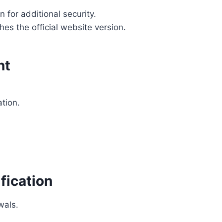
 for additional security.
hes the official website version.
nt
tion.
fication
wals.