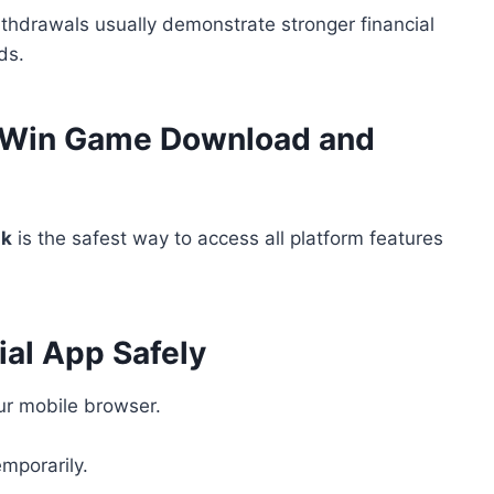
ithdrawals usually demonstrate stronger financial
ds.
k Win Game Download and
nk
is the safest way to access all platform features
ial App Safely
our mobile browser.
mporarily.