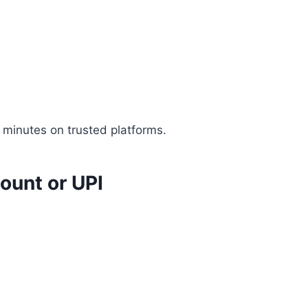
 minutes on trusted platforms.
ount or UPI