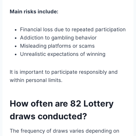
Main risks include:
Financial loss due to repeated participation
Addiction to gambling behavior
Misleading platforms or scams
Unrealistic expectations of winning
It is important to participate responsibly and
within personal limits.
How often are 82 Lottery
draws conducted?
The frequency of draws varies depending on