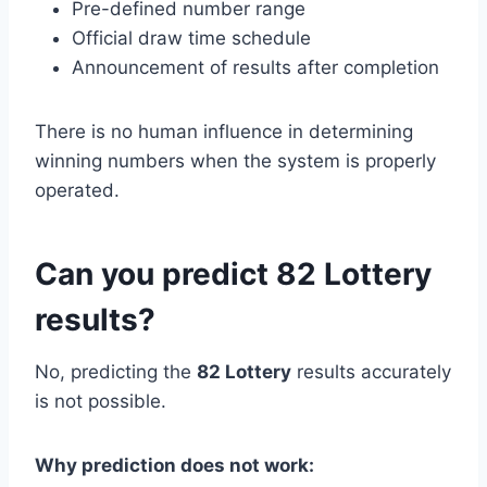
Pre-defined number range
Official draw time schedule
Announcement of results after completion
There is no human influence in determining
winning numbers when the system is properly
operated.
Can you predict 82 Lottery
results?
No, predicting the
82 Lottery
results accurately
is not possible.
Why prediction does not work: