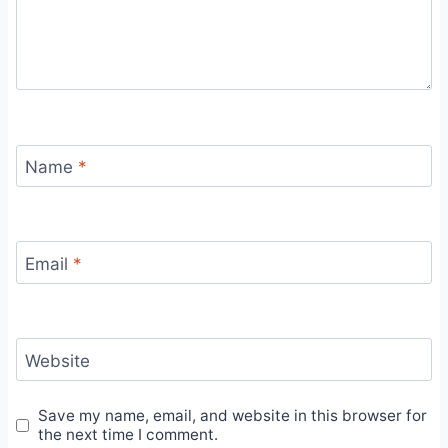
Name
*
Email
*
Website
Save my name, email, and website in this browser for
the next time I comment.