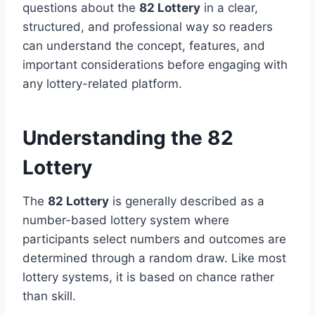
questions about the
82 Lottery
in a clear,
structured, and professional way so readers
can understand the concept, features, and
important considerations before engaging with
any lottery-related platform.
Understanding the 82
Lottery
The
82 Lottery
is generally described as a
number-based lottery system where
participants select numbers and outcomes are
determined through a random draw. Like most
lottery systems, it is based on chance rather
than skill.