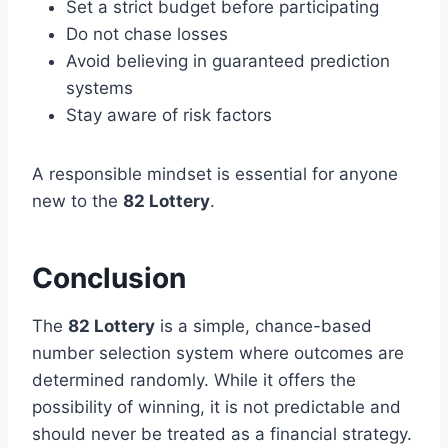
Set a strict budget before participating
Do not chase losses
Avoid believing in guaranteed prediction
systems
Stay aware of risk factors
A responsible mindset is essential for anyone
new to the
82 Lottery
.
Conclusion
The
82 Lottery
is a simple, chance-based
number selection system where outcomes are
determined randomly. While it offers the
possibility of winning, it is not predictable and
should never be treated as a financial strategy.