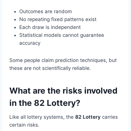
Outcomes are random
No repeating fixed patterns exist
Each draw is independent
Statistical models cannot guarantee
accuracy
Some people claim prediction techniques, but
these are not scientifically reliable.
What are the risks involved
in the 82 Lottery?
Like all lottery systems, the
82 Lottery
carries
certain risks.