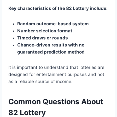
Key characteristics of the 82 Lottery include:
Random outcome-based system
Number selection format
Timed draws or rounds
Chance-driven results with no
guaranteed prediction method
It is important to understand that lotteries are
designed for entertainment purposes and not
as a reliable source of income.
Common Questions About
82 Lottery