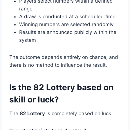
Players select numbers within a defined
range
A draw is conducted at a scheduled time
Winning numbers are selected randomly
Results are announced publicly within the
system
The outcome depends entirely on chance, and
there is no method to influence the result.
Is the 82 Lottery based on
skill or luck?
The
82 Lottery
is completely based on luck.