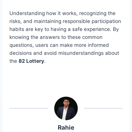
Understanding how it works, recognizing the
risks, and maintaining responsible participation
habits are key to having a safe experience. By
knowing the answers to these common
questions, users can make more informed
decisions and avoid misunderstandings about
the
82 Lottery
.
Rahie