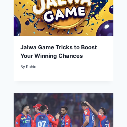
Jalwa Game Tricks to Boost
Your Winning Chances
By
Rahie