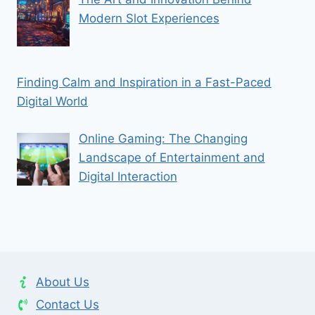
Modern Slot Experiences
Finding Calm and Inspiration in a Fast-Paced
Digital World
Online Gaming: The Changing
Landscape of Entertainment and
Digital Interaction
About Us
Contact Us