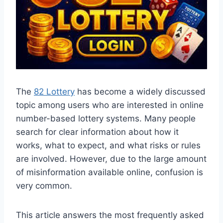
The
82 Lottery
has become a widely discussed
topic among users who are interested in online
number-based lottery systems. Many people
search for clear information about how it
works, what to expect, and what risks or rules
are involved. However, due to the large amount
of misinformation available online, confusion is
very common.
This article answers the most frequently asked