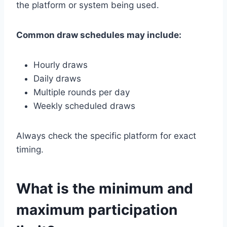
the platform or system being used.
Common draw schedules may include:
Hourly draws
Daily draws
Multiple rounds per day
Weekly scheduled draws
Always check the specific platform for exact
timing.
What is the minimum and
maximum participation