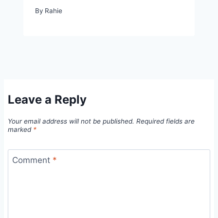
By
Rahie
Leave a Reply
Your email address will not be published.
Required fields are
marked
*
Comment
*