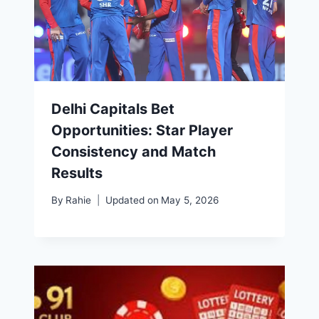
Delhi Capitals Bet
Opportunities: Star Player
Consistency and Match
Results
By
Rahie
Updated on
May 5, 2026