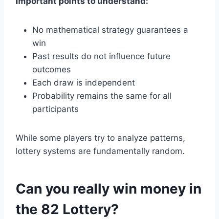
Important points to understand:
No mathematical strategy guarantees a
win
Past results do not influence future
outcomes
Each draw is independent
Probability remains the same for all
participants
While some players try to analyze patterns,
lottery systems are fundamentally random.
Can you really win money in
the 82 Lottery?