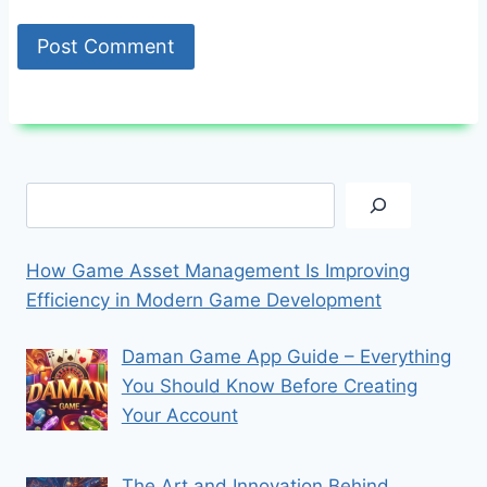
Search
How Game Asset Management Is Improving
Efficiency in Modern Game Development
Daman Game App Guide – Everything
You Should Know Before Creating
Your Account
The Art and Innovation Behind