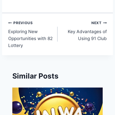
Post
PREVIOUS
NEXT
Exploring New
Key Advantages of
navigation
Opportunities with 82
Using 91 Club
Lottery
Similar Posts