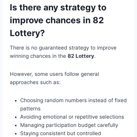
Is there any strategy to
improve chances in 82
Lottery?
There is no guaranteed strategy to improve
winning chances in the
82 Lottery
.
However, some users follow general
approaches such as:
Choosing random numbers instead of fixed
patterns
Avoiding emotional or repetitive selections
Managing participation budget carefully
Staying consistent but controlled