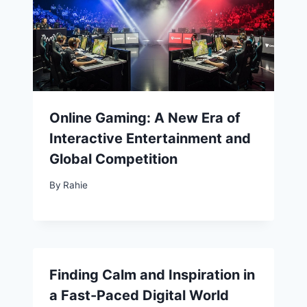
Online Gaming: A New Era of
Interactive Entertainment and
Global Competition
By
Rahie
Finding Calm and Inspiration in
a Fast-Paced Digital World