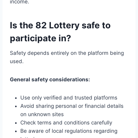
income.
Is the 82 Lottery safe to
participate in?
Safety depends entirely on the platform being
used.
General safety considerations:
Use only verified and trusted platforms
Avoid sharing personal or financial details
on unknown sites
Check terms and conditions carefully
Be aware of local regulations regarding