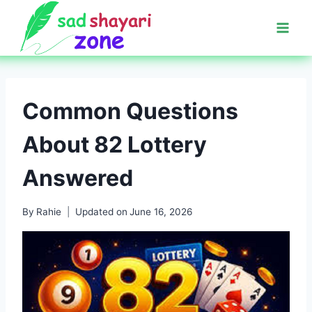
Skip
to
content
Common Questions
About 82 Lottery
Answered
By
Rahie
Updated on
June 16, 2026