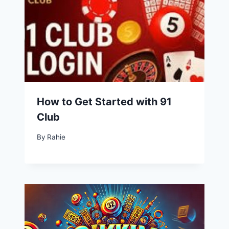
How to Get Started with 91
Club
By
Rahie