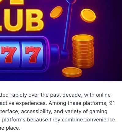
ded rapidly over the past decade, with online
eractive experiences. Among these platforms, 91
nterface, accessibility, and variety of gaming
ch platforms because they combine convenience,
ne place.