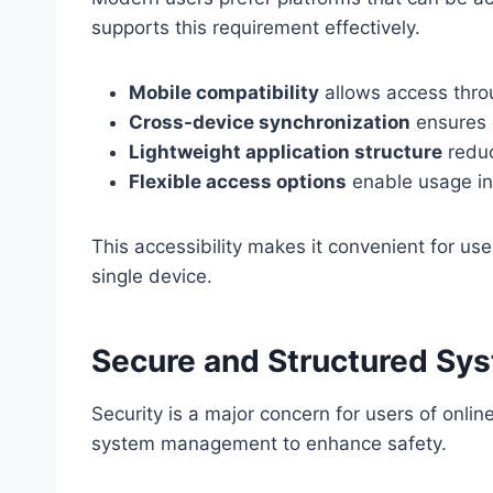
supports this requirement effectively.
Mobile compatibility
allows access thro
Cross-device synchronization
ensures 
Lightweight application structure
reduc
Flexible access options
enable usage in
This accessibility makes it convenient for us
single device.
Secure and Structured Sy
Security is a major concern for users of onli
system management to enhance safety.