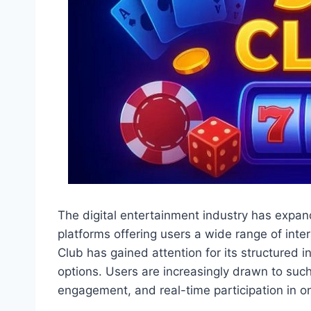
The digital entertainment industry has expan
platforms offering users a wide range of int
Club has gained attention for its structured i
options. Users are increasingly drawn to su
engagement, and real-time participation in o