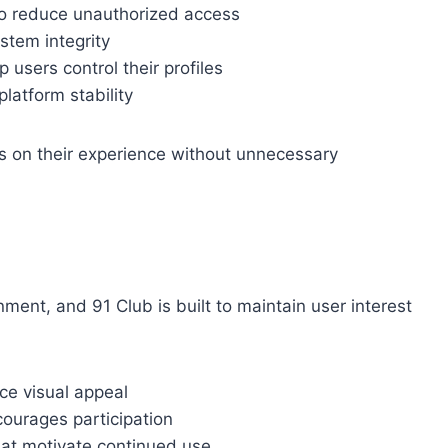
o reduce unauthorized access
stem integrity
p users control their profiles
latform stability
s on their experience without unnecessary
nment, and 91 Club is built to maintain user interest
ce visual appeal
ourages participation
at motivate continued use