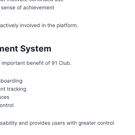
a sense of achievement
ctively involved in the platform.
ement System
 important benefit of 91 Club.
nboarding
nt tracking
nces
ontrol
ability and provides users with greater control