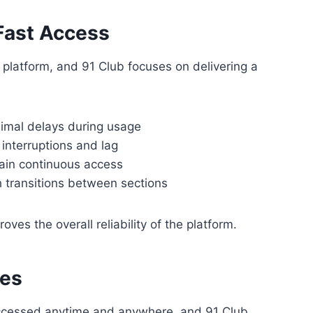
Fast Access
e platform, and 91 Club focuses on delivering a
imal delays during usage
interruptions and lag
ain continuous access
transitions between sections
es the overall reliability of the platform.
ces
accessed anytime and anywhere, and 91 Club