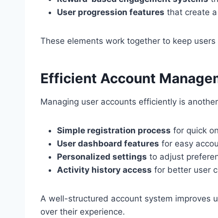
User progression features
that create 
These elements work together to keep users a
Efficient Account Manag
Managing user accounts efficiently is another
Simple registration process
for quick o
User dashboard features
for easy accou
Personalized settings
to adjust prefere
Activity history access
for better user c
A well-structured account system improves us
over their experience.