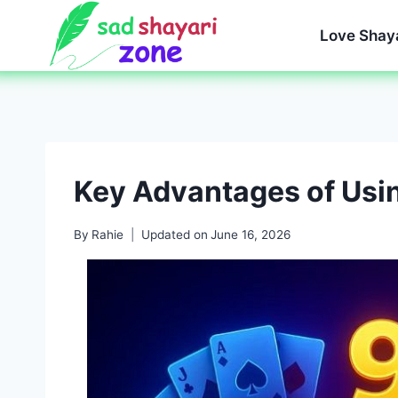
Skip
to
Love Shay
content
Key Advantages of Usi
By
Rahie
Updated on
June 16, 2026