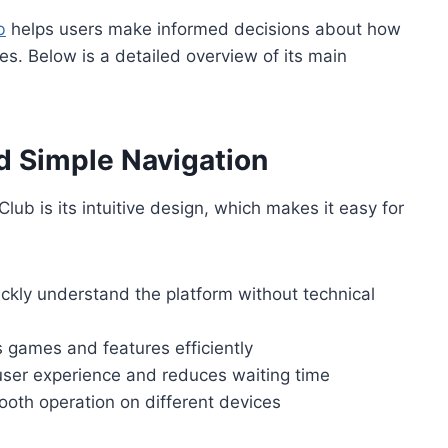
b
helps users make informed decisions about how
es. Below is a detailed overview of its main
nd Simple Navigation
ub is its intuitive design, which makes it easy for
ickly understand the platform without technical
 games and features efficiently
user experience and reduces waiting time
oth operation on different devices