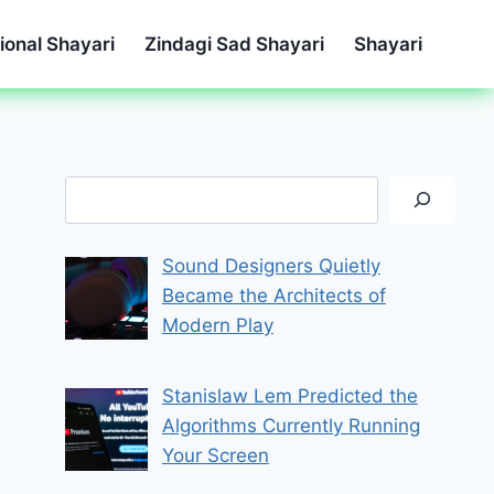
ional Shayari
Zindagi Sad Shayari
Shayari
Search
Sound Designers Quietly
Became the Architects of
Modern Play
Stanislaw Lem Predicted the
Algorithms Currently Running
Your Screen