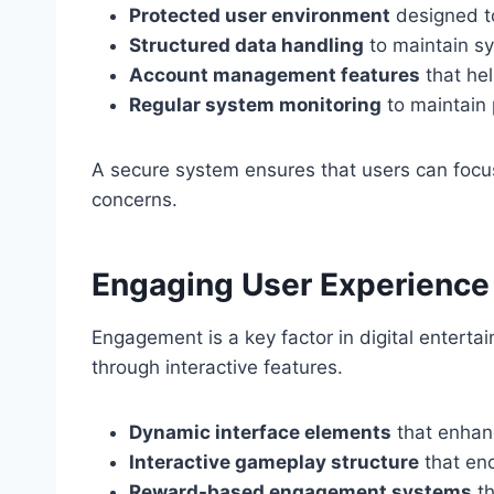
Protected user environment
designed t
Structured data handling
to maintain sy
Account management features
that hel
Regular system monitoring
to maintain p
A secure system ensures that users can focu
concerns.
Engaging User Experience
Engagement is a key factor in digital entertai
through interactive features.
Dynamic interface elements
that enhan
Interactive gameplay structure
that enc
Reward-based engagement systems
th