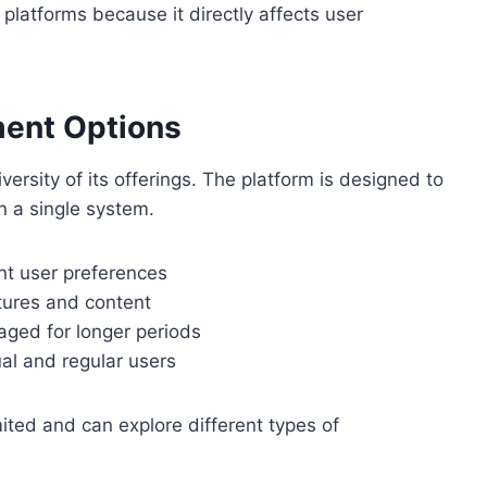
l platforms because it directly affects user
ment Options
ersity of its offerings. The platform is designed to
n a single system.
ent user preferences
tures and content
aged for longer periods
al and regular users
mited and can explore different types of