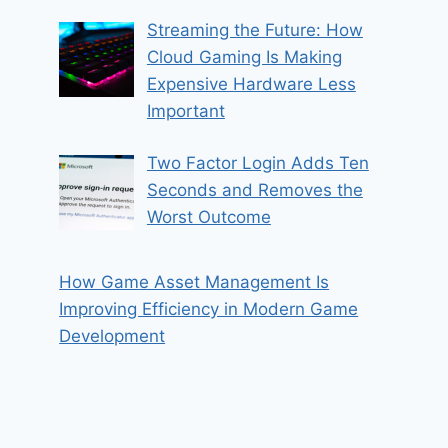
Streaming the Future: How
Cloud Gaming Is Making
Expensive Hardware Less
Important
Two Factor Login Adds Ten
Seconds and Removes the
Worst Outcome
How Game Asset Management Is
Improving Efficiency in Modern Game
Development