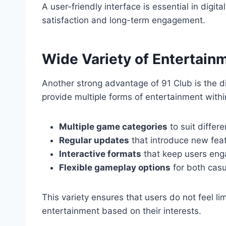
A user-friendly interface is essential in digita
satisfaction and long-term engagement.
Wide Variety of Entertain
Another strong advantage of 91 Club is the div
provide multiple forms of entertainment withi
Multiple game categories
to suit differ
Regular updates
that introduce new fea
Interactive formats
that keep users eng
Flexible gameplay options
for both casu
This variety ensures that users do not feel li
entertainment based on their interests.