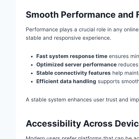
Smooth Performance and 
Performance plays a crucial role in any onlin
stable and responsive experience.
Fast system response time
ensures min
Optimized server performance
reduces 
Stable connectivity features
help maint
Efficient data handling
supports smooth 
A stable system enhances user trust and improv
Accessibility Across Devi
Modern users prefer platforms that can be 