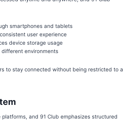
ugh smartphones and tablets
consistent user experience
es device storage usage
 different environments
ers to stay connected without being restricted to a
stem
ne platforms, and 91 Club emphasizes structured