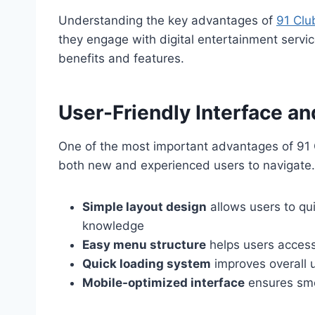
Understanding the key advantages of
91 Clu
they engage with digital entertainment servic
benefits and features.
User-Friendly Interface a
One of the most important advantages of 91 Cl
both new and experienced users to navigate.
Simple layout design
allows users to qu
knowledge
Easy menu structure
helps users access
Quick loading system
improves overall 
Mobile-optimized interface
ensures smo