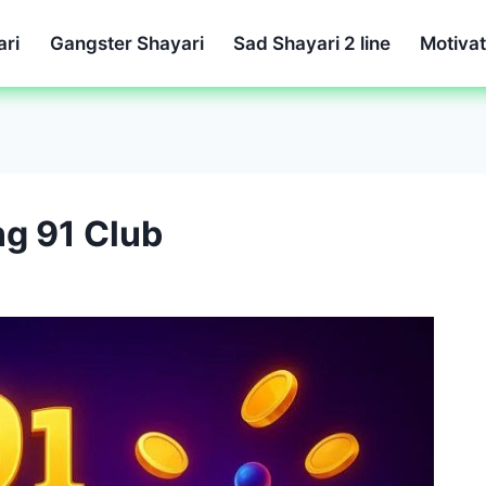
ari
Gangster Shayari
Sad Shayari 2 line
Motivat
ng 91 Club