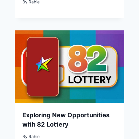
By
Rahie
Exploring New Opportunities
with 82 Lottery
By
Rahie