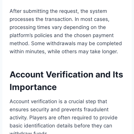
After submitting the request, the system
processes the transaction. In most cases,
processing times vary depending on the
platform’s policies and the chosen payment
method. Some withdrawals may be completed
within minutes, while others may take longer.
Account Verification and Its
Importance
Account verification is a crucial step that
ensures security and prevents fraudulent
activity. Players are often required to provide
basic identification details before they can
withdraw funds.