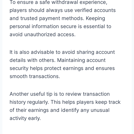
To ensure a safe withdrawal experience,
players should always use verified accounts
and trusted payment methods. Keeping
personal information secure is essential to
avoid unauthorized access.
It is also advisable to avoid sharing account
details with others. Maintaining account
security helps protect earnings and ensures
smooth transactions.
Another useful tip is to review transaction
history regularly. This helps players keep track
of their earnings and identify any unusual
activity early.