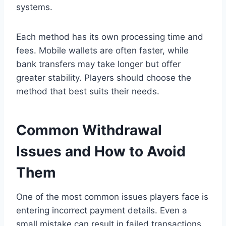
systems.
Each method has its own processing time and
fees. Mobile wallets are often faster, while
bank transfers may take longer but offer
greater stability. Players should choose the
method that best suits their needs.
Common Withdrawal
Issues and How to Avoid
Them
One of the most common issues players face is
entering incorrect payment details. Even a
small mistake can result in failed transactions