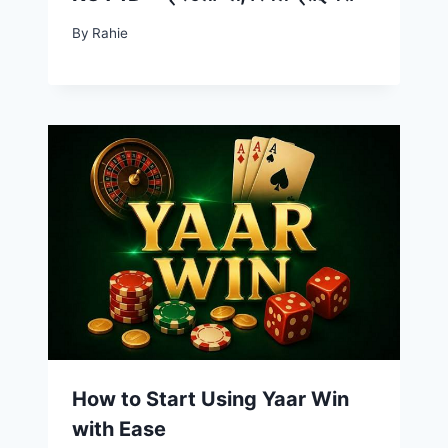
By
Rahie
How to Start Using Yaar Win
with Ease