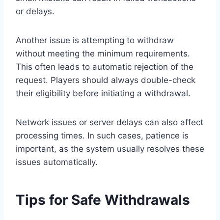
or delays.
Another issue is attempting to withdraw
without meeting the minimum requirements.
This often leads to automatic rejection of the
request. Players should always double-check
their eligibility before initiating a withdrawal.
Network issues or server delays can also affect
processing times. In such cases, patience is
important, as the system usually resolves these
issues automatically.
Tips for Safe Withdrawals