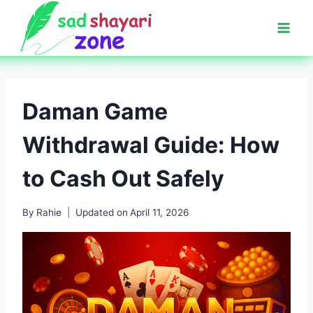
Skip
to
content
Daman Game
Withdrawal Guide: How
to Cash Out Safely
By
Rahie
Updated on
April 11, 2026