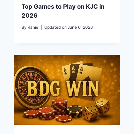
Top Games to Play on KJC in
2026
By
Rahie
Updated on
June 6, 2026