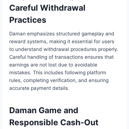
Careful Withdrawal
Practices
Daman emphasizes structured gameplay and
reward systems, making it essential for users
to understand withdrawal procedures properly.
Careful handling of transactions ensures that
earnings are not lost due to avoidable
mistakes. This includes following platform
rules, completing verification, and ensuring
accurate payment details.
Daman Game and
Responsible Cash-Out