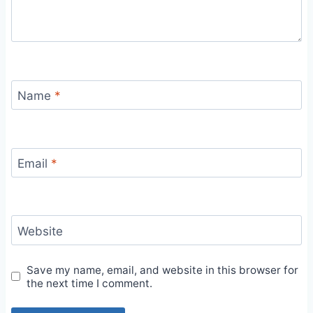
Name
*
Email
*
Website
Save my name, email, and website in this browser for
the next time I comment.