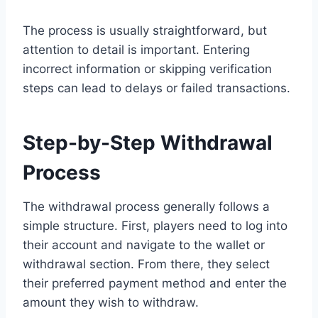
The process is usually straightforward, but
attention to detail is important. Entering
incorrect information or skipping verification
steps can lead to delays or failed transactions.
Step-by-Step Withdrawal
Process
The withdrawal process generally follows a
simple structure. First, players need to log into
their account and navigate to the wallet or
withdrawal section. From there, they select
their preferred payment method and enter the
amount they wish to withdraw.