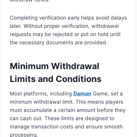
Completing verification early helps avoid delays
later. Without proper verification, withdrawal
requests may be rejected or put on hold until
the necessary documents are provided.
Minimum Withdrawal
Limits and Conditions
Most platforms, including
Daman
Game, set a
minimum withdrawal limit. This means players
must accumulate a certain amount before they
can cash out. These limits are designed to
manage transaction costs and ensure smooth
processing.