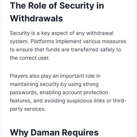
The Role of Security in
Withdrawals
Security is a key aspect of any withdrawal
system. Platforms implement various measures
to ensure that funds are transferred safely to
the correct user.
Players also play an important role in
maintaining security by using strong
passwords, enabling account protection
features, and avoiding suspicious links or third-
party services.
Why Daman Requires