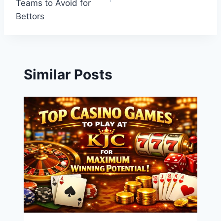
Teams to Avoid for
Bettors
Similar Posts