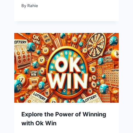
By
Rahie
Explore the Power of Winning
with Ok Win