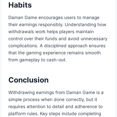
Habits
Daman Game encourages users to manage
their earnings responsibly. Understanding how
withdrawals work helps players maintain
control over their funds and avoid unnecessary
complications. A disciplined approach ensures
that the gaming experience remains smooth
from gameplay to cash-out.
Conclusion
Withdrawing earnings from Daman Game is a
simple process when done correctly, but it
requires attention to detail and adherence to
platform rules. Key steps include completing