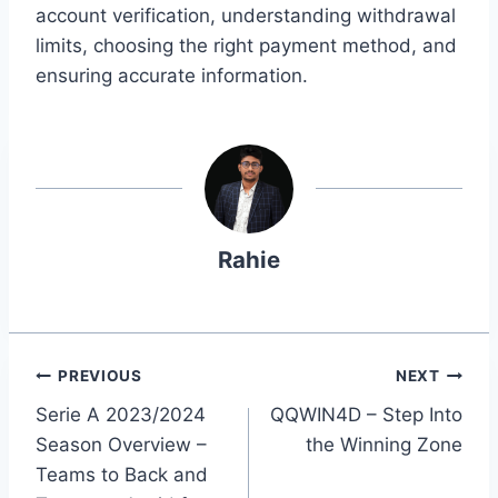
account verification, understanding withdrawal
limits, choosing the right payment method, and
ensuring accurate information.
Rahie
Post
PREVIOUS
NEXT
Serie A 2023/2024
QQWIN4D – Step Into
navigation
Season Overview –
the Winning Zone
Teams to Back and