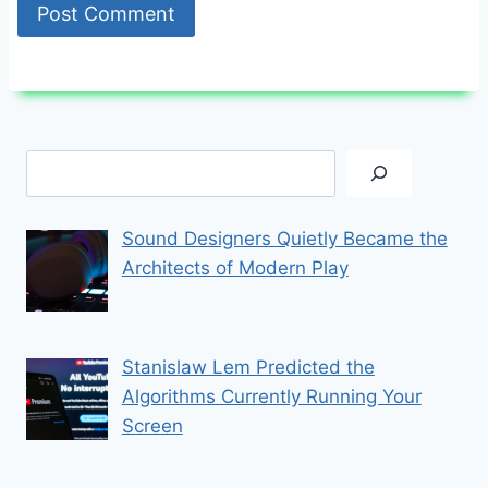
Search
Sound Designers Quietly Became the
Architects of Modern Play
Stanislaw Lem Predicted the
Algorithms Currently Running Your
Screen