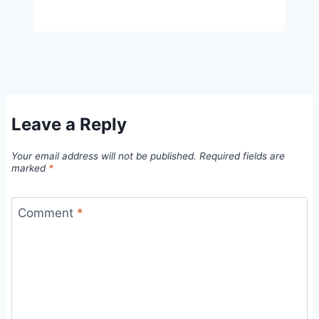
Leave a Reply
Your email address will not be published.
Required fields are
marked
*
Comment
*