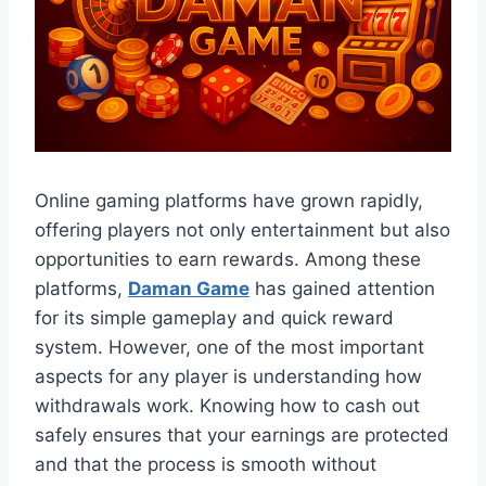
Online gaming platforms have grown rapidly,
offering players not only entertainment but also
opportunities to earn rewards. Among these
platforms,
Daman Game
has gained attention
for its simple gameplay and quick reward
system. However, one of the most important
aspects for any player is understanding how
withdrawals work. Knowing how to cash out
safely ensures that your earnings are protected
and that the process is smooth without