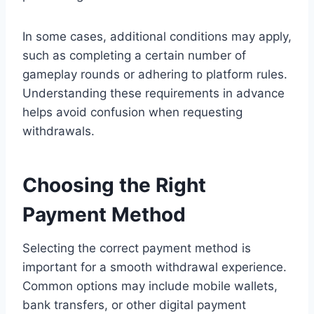
In some cases, additional conditions may apply,
such as completing a certain number of
gameplay rounds or adhering to platform rules.
Understanding these requirements in advance
helps avoid confusion when requesting
withdrawals.
Choosing the Right
Payment Method
Selecting the correct payment method is
important for a smooth withdrawal experience.
Common options may include mobile wallets,
bank transfers, or other digital payment