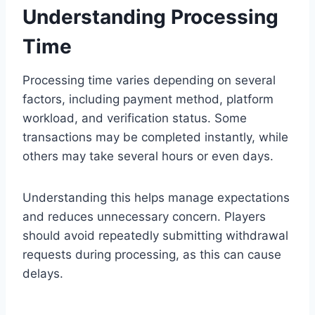
Understanding Processing
Time
Processing time varies depending on several
factors, including payment method, platform
workload, and verification status. Some
transactions may be completed instantly, while
others may take several hours or even days.
Understanding this helps manage expectations
and reduces unnecessary concern. Players
should avoid repeatedly submitting withdrawal
requests during processing, as this can cause
delays.