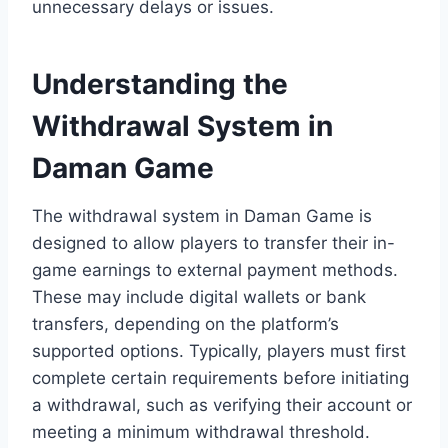
unnecessary delays or issues.
Understanding the
Withdrawal System in
Daman Game
The withdrawal system in Daman Game is
designed to allow players to transfer their in-
game earnings to external payment methods.
These may include digital wallets or bank
transfers, depending on the platform’s
supported options. Typically, players must first
complete certain requirements before initiating
a withdrawal, such as verifying their account or
meeting a minimum withdrawal threshold.