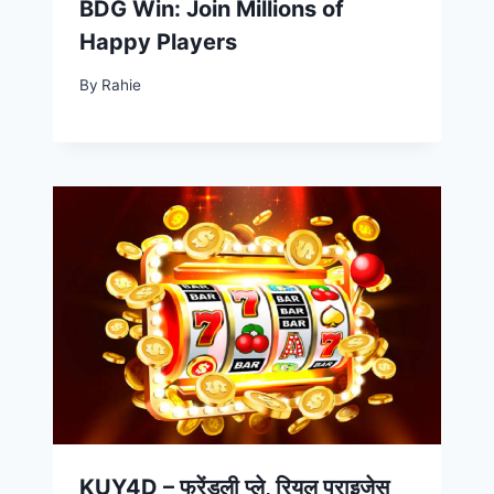
BDG Win: Join Millions of
Happy Players
By
Rahie
KUY4D – फ्रेंडली प्ले, रियल प्राइजेस