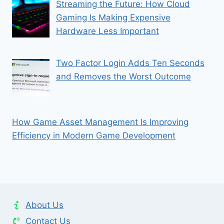
Streaming the Future: How Cloud
Gaming Is Making Expensive
Hardware Less Important
Two Factor Login Adds Ten Seconds
and Removes the Worst Outcome
How Game Asset Management Is Improving
Efficiency in Modern Game Development
About Us
Contact Us