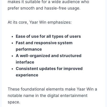
makes it suitable for a wide audience who
prefer smooth and hassle-free usage.
At its core, Yaar Win emphasizes:
Ease of use for all types of users
Fast and responsive system
performance
A well-organized and structured
interface
Consistent updates for improved
experience
These foundational elements make Yaar Win a
notable name in the digital entertainment
space.