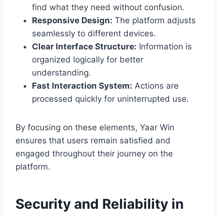
find what they need without confusion.
Responsive Design:
The platform adjusts
seamlessly to different devices.
Clear Interface Structure:
Information is
organized logically for better
understanding.
Fast Interaction System:
Actions are
processed quickly for uninterrupted use.
By focusing on these elements, Yaar Win
ensures that users remain satisfied and
engaged throughout their journey on the
platform.
Security and Reliability in