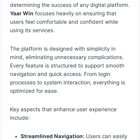
determining the success of any digital platform.
Yaar Win
focuses heavily on ensuring that
users feel comfortable and confident while
using its services.
The platform is designed with simplicity in
mind, eliminating unnecessary complications.
Every feature is structured to support smooth
navigation and quick access. From login
processes to system interaction, everything is
optimized for ease.
Key aspects that enhance user experience
include:
Streamlined Navigation:
Users can easily