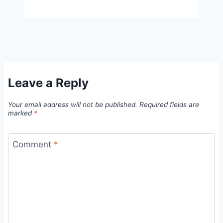
Leave a Reply
Your email address will not be published.
Required fields are
marked
*
Comment
*