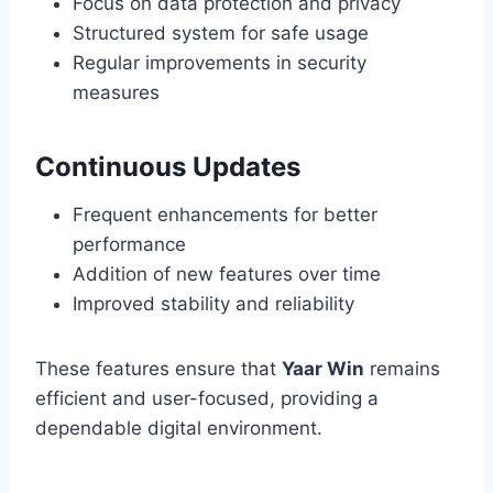
Focus on data protection and privacy
Structured system for safe usage
Regular improvements in security
measures
Continuous Updates
Frequent enhancements for better
performance
Addition of new features over time
Improved stability and reliability
These features ensure that
Yaar Win
remains
efficient and user-focused, providing a
dependable digital environment.