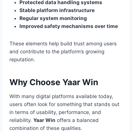
Protected data handling systems
Stable platform infrastructure
Regular system monitoring
Improved safety mechanisms over time
These elements help build trust among users
and contribute to the platform’s growing
reputation.
Why Choose Yaar Win
With many digital platforms available today,
users often look for something that stands out
in terms of usability, performance, and
reliability.
Yaar Win
offers a balanced
combination of these qualities.