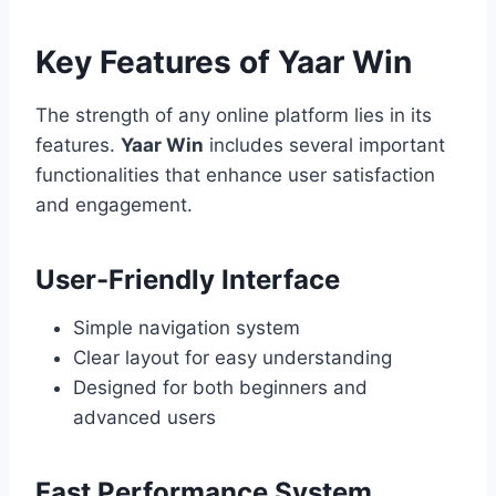
Key Features of Yaar Win
The strength of any online platform lies in its
features.
Yaar Win
includes several important
functionalities that enhance user satisfaction
and engagement.
User-Friendly Interface
Simple navigation system
Clear layout for easy understanding
Designed for both beginners and
advanced users
Fast Performance System