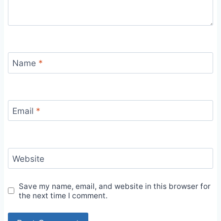
Name
*
Email
*
Website
Save my name, email, and website in this browser for
the next time I comment.