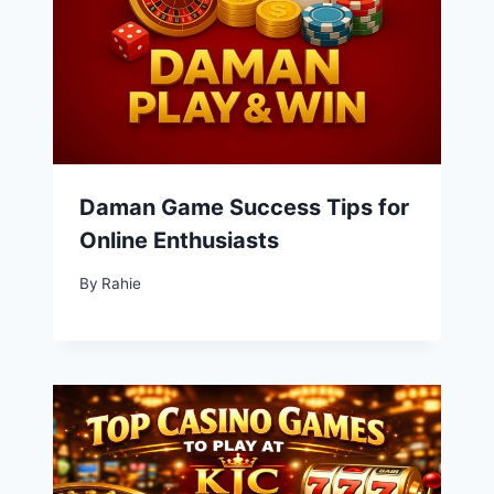
Daman Game Success Tips for
Online Enthusiasts
By
Rahie