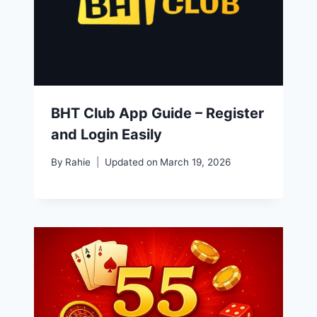
BHT Club App Guide – Register
and Login Easily
By
Rahie
Updated on
March 19, 2026