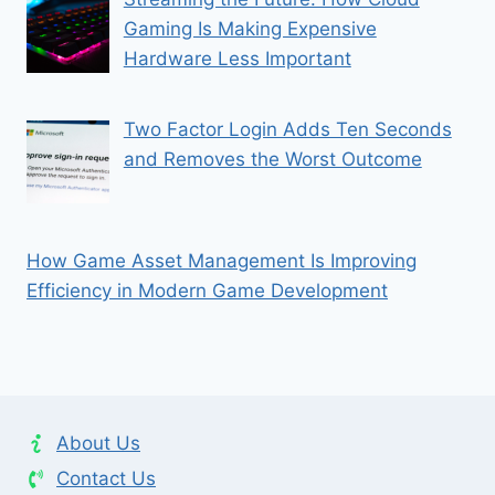
Gaming Is Making Expensive
Hardware Less Important
Two Factor Login Adds Ten Seconds
and Removes the Worst Outcome
How Game Asset Management Is Improving
Efficiency in Modern Game Development
About Us
Contact Us