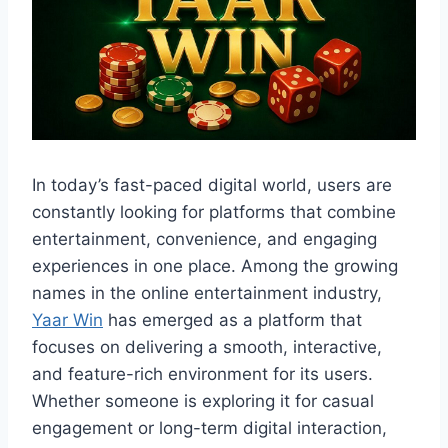
In today’s fast-paced digital world, users are
constantly looking for platforms that combine
entertainment, convenience, and engaging
experiences in one place. Among the growing
names in the online entertainment industry,
Yaar Win
has emerged as a platform that
focuses on delivering a smooth, interactive,
and feature-rich environment for its users.
Whether someone is exploring it for casual
engagement or long-term digital interaction,