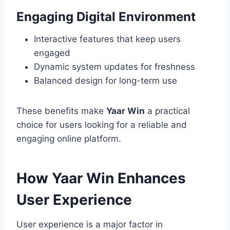
Engaging Digital Environment
Interactive features that keep users
engaged
Dynamic system updates for freshness
Balanced design for long-term use
These benefits make
Yaar Win
a practical
choice for users looking for a reliable and
engaging online platform.
How Yaar Win Enhances
User Experience
User experience is a major factor in