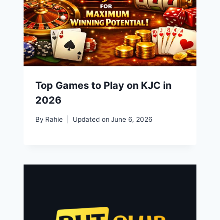
Top Games to Play on KJC in
2026
By
Rahie
Updated on
June 6, 2026