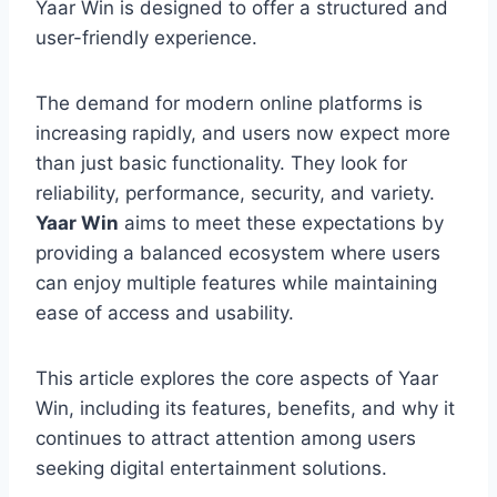
Yaar Win is designed to offer a structured and
user-friendly experience.
The demand for modern online platforms is
increasing rapidly, and users now expect more
than just basic functionality. They look for
reliability, performance, security, and variety.
Yaar Win
aims to meet these expectations by
providing a balanced ecosystem where users
can enjoy multiple features while maintaining
ease of access and usability.
This article explores the core aspects of Yaar
Win, including its features, benefits, and why it
continues to attract attention among users
seeking digital entertainment solutions.