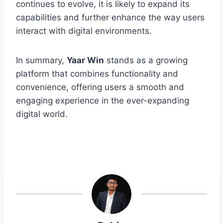
continues to evolve, it is likely to expand its
capabilities and further enhance the way users
interact with digital environments.
In summary,
Yaar Win
stands as a growing
platform that combines functionality and
convenience, offering users a smooth and
engaging experience in the ever-expanding
digital world.