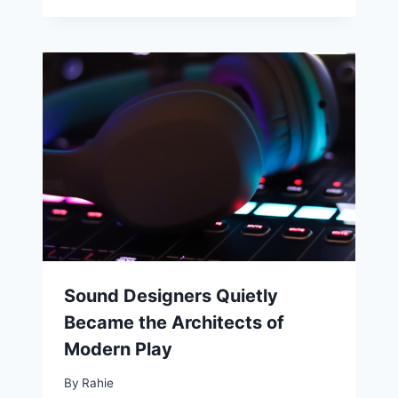
Sound Designers Quietly
Became the Architects of
Modern Play
By
Rahie