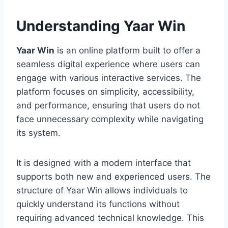
Understanding Yaar Win
Yaar Win
is an online platform built to offer a
seamless digital experience where users can
engage with various interactive services. The
platform focuses on simplicity, accessibility,
and performance, ensuring that users do not
face unnecessary complexity while navigating
its system.
It is designed with a modern interface that
supports both new and experienced users. The
structure of Yaar Win allows individuals to
quickly understand its functions without
requiring advanced technical knowledge. This