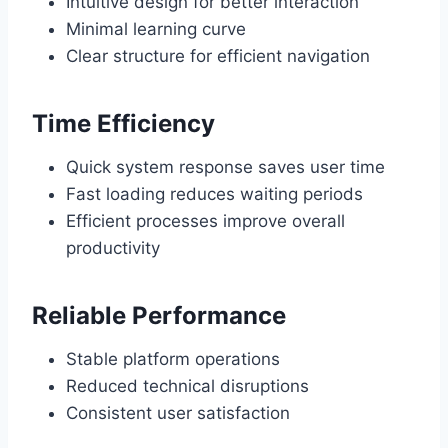
Intuitive design for better interaction
Minimal learning curve
Clear structure for efficient navigation
Time Efficiency
Quick system response saves user time
Fast loading reduces waiting periods
Efficient processes improve overall
productivity
Reliable Performance
Stable platform operations
Reduced technical disruptions
Consistent user satisfaction