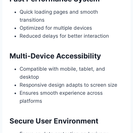
Quick loading pages and smooth
transitions
Optimized for multiple devices
Reduced delays for better interaction
Multi-Device Accessibility
Compatible with mobile, tablet, and
desktop
Responsive design adapts to screen size
Ensures smooth experience across
platforms
Secure User Environment