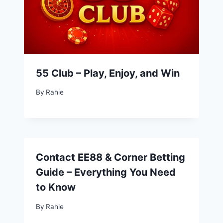
55 Club – Play, Enjoy, and Win
By
Rahie
Contact EE88 & Corner Betting
Guide – Everything You Need
to Know
By
Rahie