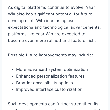
As digital platforms continue to evolve, Yaar
Win also has significant potential for future
development. With increasing user
expectations and technological advancements,
platforms like Yaar Win are expected to
become even more refined and feature-rich.
Possible future improvements may include:
More advanced system optimization
Enhanced personalization features
Broader accessibility options
Improved interface customization
Such developments can further strengthen its