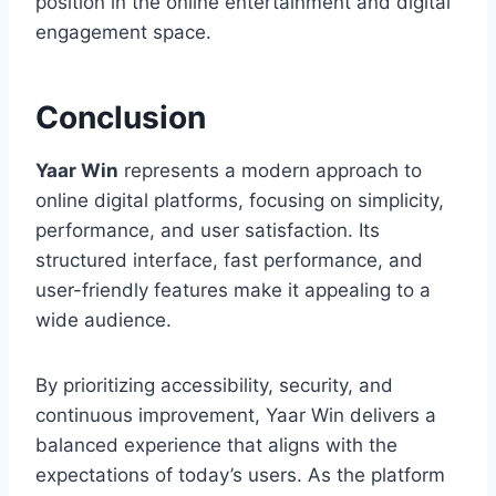
position in the online entertainment and digital
engagement space.
Conclusion
Yaar Win
represents a modern approach to
online digital platforms, focusing on simplicity,
performance, and user satisfaction. Its
structured interface, fast performance, and
user-friendly features make it appealing to a
wide audience.
By prioritizing accessibility, security, and
continuous improvement, Yaar Win delivers a
balanced experience that aligns with the
expectations of today’s users. As the platform