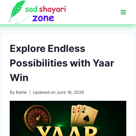
Skip
to
content
Explore Endless
Possibilities with Yaar
Win
By
Rahie
Updated on
June 16, 2026