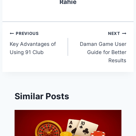
Rahie
Post
PREVIOUS
NEXT
Key Advantages of
Daman Game User
navigation
Using 91 Club
Guide for Better
Results
Similar Posts