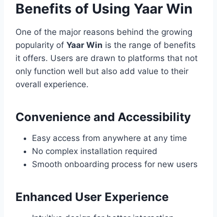
Benefits of Using Yaar Win
One of the major reasons behind the growing
popularity of
Yaar Win
is the range of benefits
it offers. Users are drawn to platforms that not
only function well but also add value to their
overall experience.
Convenience and Accessibility
Easy access from anywhere at any time
No complex installation required
Smooth onboarding process for new users
Enhanced User Experience