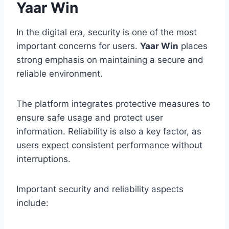
Yaar Win
In the digital era, security is one of the most
important concerns for users.
Yaar Win
places
strong emphasis on maintaining a secure and
reliable environment.
The platform integrates protective measures to
ensure safe usage and protect user
information. Reliability is also a key factor, as
users expect consistent performance without
interruptions.
Important security and reliability aspects
include: