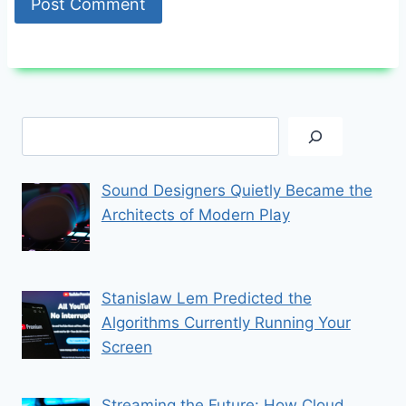
Search
Sound Designers Quietly Became the
Architects of Modern Play
Stanislaw Lem Predicted the
Algorithms Currently Running Your
Screen
Streaming the Future: How Cloud