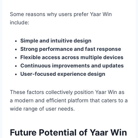
Some reasons why users prefer Yaar Win
include:
Simple and intuitive design
Strong performance and fast response
Flexible access across multiple devices
Continuous improvements and updates
User-focused experience design
These factors collectively position Yaar Win as
a modern and efficient platform that caters to a
wide range of user needs.
Future Potential of Yaar Win